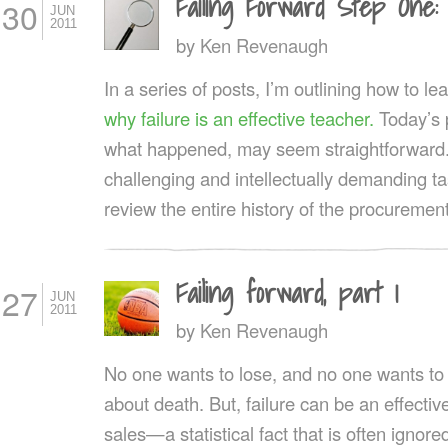
Failing Forward Step One:
30
JUN
2011
by
Ken Revenaugh
In a series of posts, I’m outlining how to le
why failure is an effective teacher.
Today’s p
what happened, may seem straightforward. In
challenging and intellectually demanding t
review the entire history of the procuremen
Failing forward, part 1
27
JUN
2011
by
Ken Revenaugh
No one wants to lose, and no one wants to tal
about death. But, failure can be an effectiv
sales—a statistical fact that is often igno