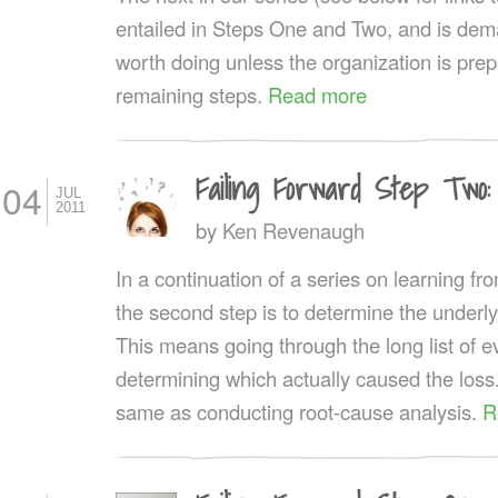
entailed in Steps One and Two, and is dema
worth doing unless the organization is prep
remaining steps.
Read more
Failing Forward Step Two:
04
JUL
2011
by
Ken Revenaugh
In a continuation of a series on learning fro
the second step is to determine the underly
This means going through the long list of 
determining which actually caused the loss.
same as conducting root-cause analysis.
R