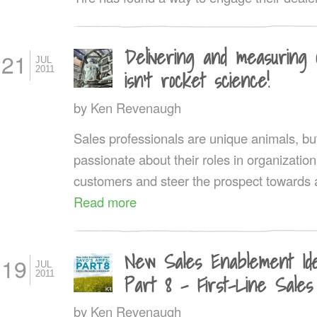
Delivering and measuring 
21
JUL
2011
isn’t rocket science!
by
Ken Revenaugh
Sales professionals are unique animals, but
passionate about their roles in organization
customers and steer the prospect towards a 
Read more
New Sales Enablement Id
19
JUL
2011
Part 8 – First-Line Sales
by
Ken Revenaugh