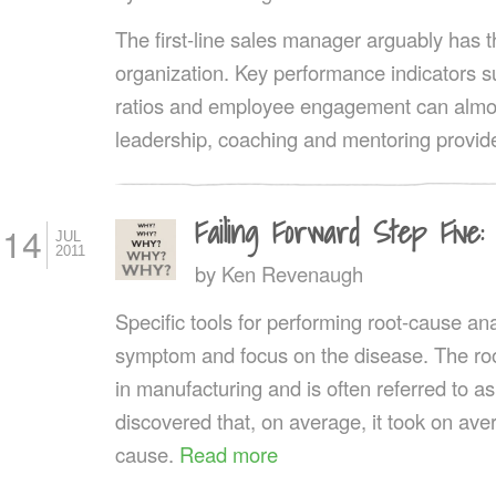
The first-line sales manager arguably has t
organization. Key performance indicators s
ratios and employee engagement can almost
leadership, coaching and mentoring provid
Failing Forward Step Five
14
JUL
2011
by
Ken Revenaugh
Specific tools for performing root-cause ana
symptom and focus on the disease. The roo
in manufacturing and is often referred to a
discovered that, on average, it took on aver
cause.
Read more