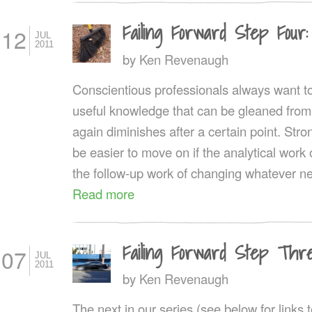
Failing Forward Step Fou
12
JUL
2011
by
Ken Revenaugh
Conscientious professionals always want to
useful knowledge that can be gleaned from
again diminishes after a certain point. Stro
be easier to move on if the analytical work
the follow-up work of changing whatever 
Read more
Failing Forward Step Thre
07
JUL
2011
by
Ken Revenaugh
The next in our series (see below for links 