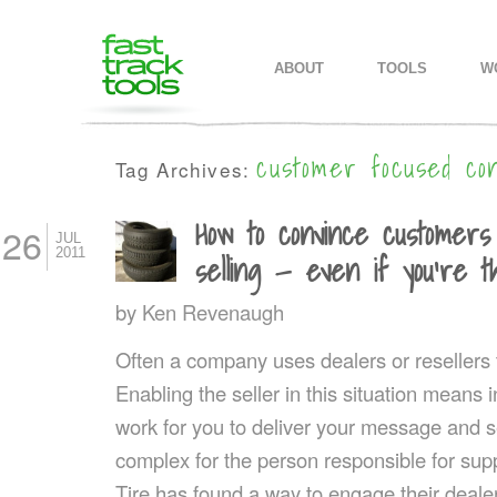
MAIN MENU
SKIP TO PRIMARY CONTENT
SKIP TO SECONDARY CONTEN
ABOUT
TOOLS
W
customer focused co
Tag Archives:
How to convince customers
26
JUL
2011
selling — even if you’re the
by
Ken Revenaugh
Often a company uses dealers or resellers t
Enabling the seller in this situation mean
work for you to deliver your message and s
complex for the person responsible for sup
Tire has found a way to engage their deale