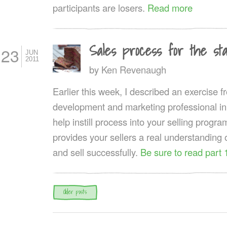
participants are losers.
Read more
Sales process for the st
23
JUN
2011
by
Ken Revenaugh
Earlier this week, I described an exercise 
development and marketing professional in
help instill process into your selling progr
provides your sellers a real understanding
and sell successfully.
Be sure to read part 
Post navigation
Older posts