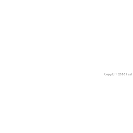
Copyright
2026 Fast T