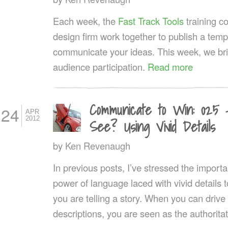
Each week, the
Fast Track Tools
training 
design firm work together to publish a templ
communicate your ideas. This week, we br
audience participation.
Read more
Communicate to Win: 025
24
APR
2012
See? Using Vivid Details
by
Ken Revenaugh
In previous posts, I’ve stressed the importa
power of language laced with vivid details t
you are telling a story. When you can drive
descriptions, you are seen as the authoritat