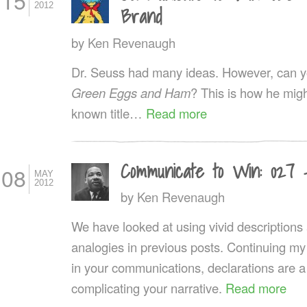
15
2012
Brand
by
Ken Revenaugh
Dr. Seuss had many ideas. However, can you
Green Eggs and Ham
? This is how he might
known title…
Read more
Communicate to Win: 027 
08
MAY
2012
by
Ken Revenaugh
We have looked at using vivid description
analogies in previous posts. Continuing my
in your communications, declarations are a
complicating your narrative.
Read more