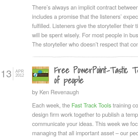
There’s always an implicit contract between 
includes a promise that the listeners’ expec
fulfilled. Listeners give the storyteller their
will be spent wisely. For most people in bus
The storyteller who doesn’t respect that co
Free PowerPoint-Tastic T
13
APR
2012
of people
by
Ken Revenaugh
Each week, the
Fast Track Tools
training 
design firm work together to publish a templ
communicate your ideas. This week we fo
managing that all important asset – our pe