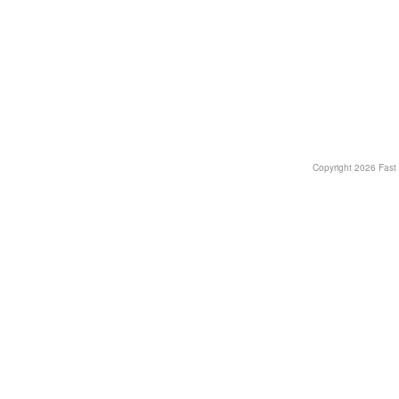
Copyright
2026 Fast T