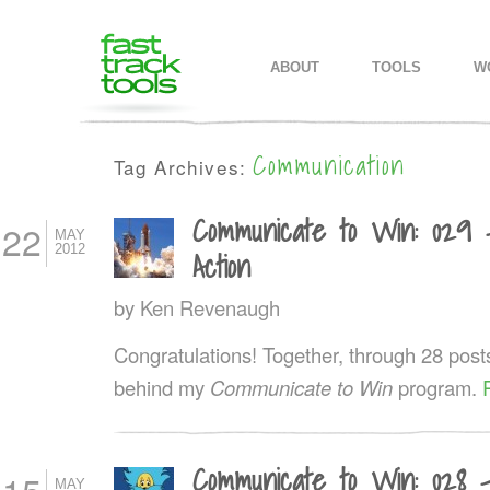
MAIN MENU
SKIP TO PRIMARY CONTENT
SKIP TO SECONDARY CONTEN
ABOUT
TOOLS
W
Communication
Tag Archives:
Communicate to Win: 029 
22
MAY
2012
Action
by
Ken Revenaugh
Congratulations! Together, through 28 post
behind my
Communicate to Win
program.
Communicate to Win: 028 
MAY