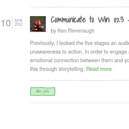
Communicate to Win: 023 
10
APR
2012
by
Ken Revenaugh
Previously, I looked the five stages an au
unawareness to action. In order to engage
emotional connection between them and yo
this through storytelling.
Read more
Post navigation
Older posts