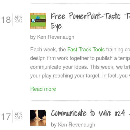
Free PowerPoint-Tastic Tem
18
APR
2012
Eye
by
Ken Revenaugh
Each week, the
Fast Track Tools
training 
design firm work together to publish a templ
communicate your ideas. This week, we brin
your play reaching your target. In fact, you w
Read more
Communicate to Win: 024 
17
APR
2012
by
Ken Revenaugh