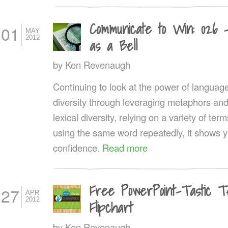
Communicate to Win: 026 
01
MAY
2012
as a Bell
by
Ken Revenaugh
Continuing to look at the power of language, 
diversity through leveraging metaphors an
lexical diversity, relying on a variety of t
using the same word repeatedly, it shows y
confidence.
Read more
Free PowerPoint-Tastic T
27
APR
2012
Flipchart
by
Ken Revenaugh