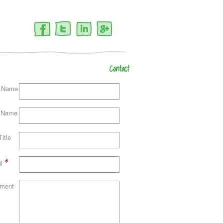
Facebook
Twitter
LinkedIn
Google+
Contact
t Name
 Name
itle
*
l
ment