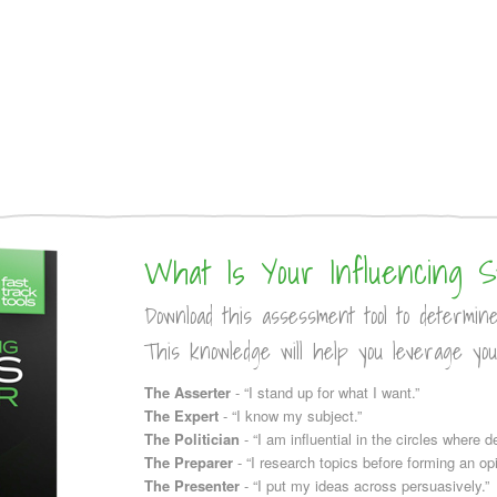
What Is Your Influencing S
Download this assessment tool to determin
This knowledge will help you leverage you
The Asserter
- “I stand up for what I want.”
The Expert
- “I know my subject.”
The Politician
- “I am influential in the circles where 
The Preparer
- “I research topics before forming an opi
The Presenter
- “I put my ideas across persuasively.”