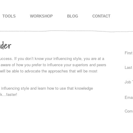
IMARY CONTENT
CONDARY CONTENT
TOOLS
WORKSHOP
BLOG
CONTACT
nder
Firs
success. If you don’t know your influencing style, you are at a
aware of how you prefer to influence your superiors and peers
Last
 will be able to advocate the approaches that will be most
Job T
 influencing style and learn how to use that knowledge
ack…faster!
Emai
Com