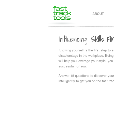
MAIN MENU
SKIP TO PR
SKIP TO SE
ABOUT
Influencing
Skills Fi
Knowing yourself is the first step to 
disadvantage in the workplace. Being 
will help you leverage your style; you
successful for you.
Answer 15 questions to discover your
intelligently to get you on the fast tr