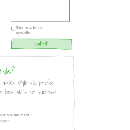
Sign me up for the
newsletter!
tyle?
e which style you prefer.
r best skills for success!
decisions are made.”
nion.”