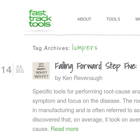
MAIN MENU
SKIP TO PRIMARY CONTENT
SKIP TO SECONDARY CONTEN
ABOUT
TOOLS
W
lumpers
Tag Archives:
Failing Forward Step Five
14
JUL
2011
by
Ken Revenaugh
Specific tools for performing root-cause ana
symptom and focus on the disease. The roo
in manufacturing and is often referred to a
discovered that, on average, it took on aver
cause.
Read more