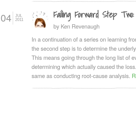
Failing Forward Step Two:
04
JUL
2011
by
Ken Revenaugh
In a continuation of a series on learning fro
the second step is to determine the underly
This means going through the long list of 
determining which actually caused the loss.
same as conducting root-cause analysis.
R