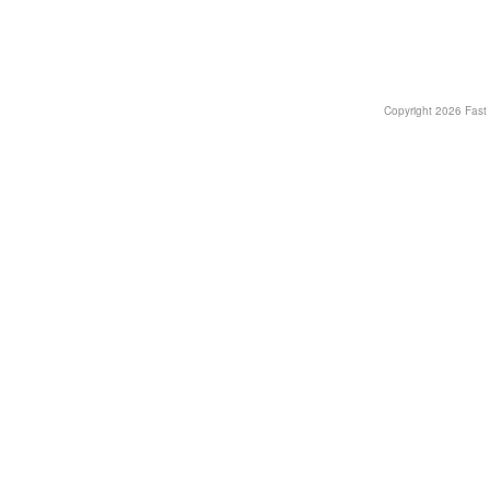
Copyright
2026 Fast T