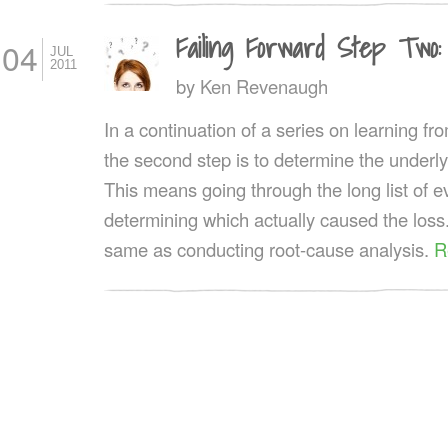
Failing Forward Step Two:
04
JUL
2011
by
Ken Revenaugh
In a continuation of a series on learning fro
the second step is to determine the underly
This means going through the long list of 
determining which actually caused the loss.
same as conducting root-cause analysis.
R