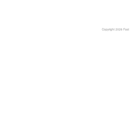
Copyright
2026 Fast T