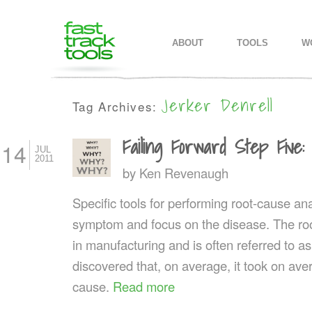
MAIN MENU
SKIP TO PRIMARY CONTENT
SKIP TO SECONDARY CONTEN
ABOUT
TOOLS
W
Jerker Denrell
Tag Archives:
Failing Forward Step Five
14
JUL
2011
by
Ken Revenaugh
Specific tools for performing root-cause ana
symptom and focus on the disease. The roo
in manufacturing and is often referred to a
discovered that, on average, it took on aver
cause.
Read more