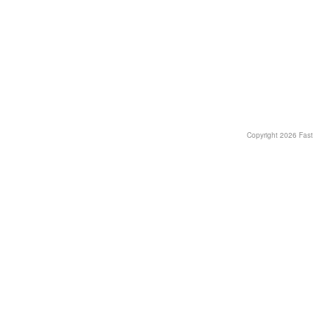
Copyright
2026 Fast T