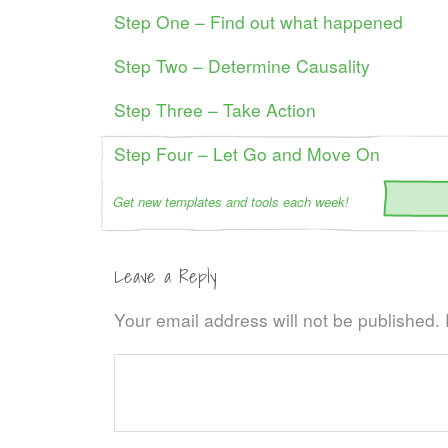
Step One – Find out what happened
Step Two – Determine Causality
Step Three – Take Action
Step Four – Let Go and Move On
Get new templates and tools each week!
Leave a Reply
Your email address will not be published.