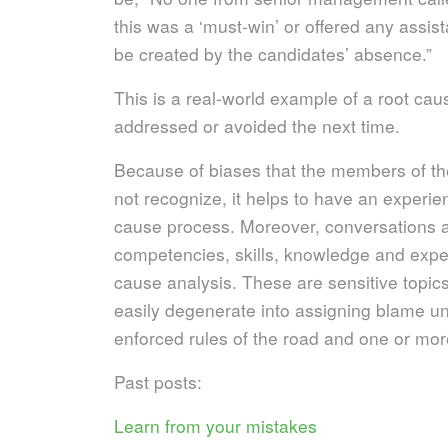
this was a ‘must-win’ or offered any assist
be created by the candidates’ absence.”
This is a real-world example of a root cau
addressed or avoided the next time.
Because of biases that the members of t
not recognize, it helps to have an experie
cause process. Moreover, conversations ab
competencies, skills, knowledge and exper
cause analysis. These are sensitive topics
easily degenerate into assigning blame un
enforced rules of the road and one or mor
Past posts:
Learn from your mistakes