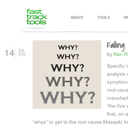
MAIN MENU
SKIP TO PRIMARY CONTENT
SKIP TO SECONDARY CONTEN
ABOUT
TOOLS
W
Failin
14
JUL
by
Ken R
2011
Specific 
analysis 
symptom 
root-caus
manufactu
“the five
that, on 
“whys” to get to the root cause.
Masaaki Im