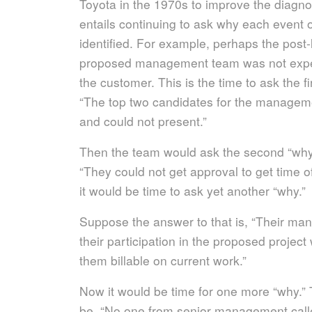
Toyota in the 1970s to improve the diagnos
entails continuing to ask why each event o
identified. For example, perhaps the post-
proposed management team was not exper
the customer. This is the time to ask the f
“The top two candidates for the manageme
and could not present.”
Then the team would ask the second “why.”
“They could not get approval to get time of
it would be time to ask yet another “why.”
Suppose the answer to that is, “Their man
their participation in the proposed proje
them billable on current work.”
Now it would be time for one more “why.” 
be, “No one from senior management calle