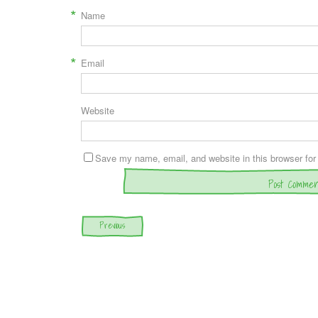
*
Name
*
Email
Website
Save my name, email, and website in this browser for
Post navigation
Previous