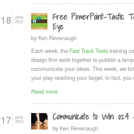
Free PowerPoint-Tastic Tem
18
APR
2012
Eye
by
Ken Revenaugh
Each week, the
Fast Track Tools
training 
design firm work together to publish a templ
communicate your ideas. This week, we brin
your play reaching your target. In fact, you w
Read more
Communicate to Win: 024 
17
APR
2012
by
Ken Revenaugh