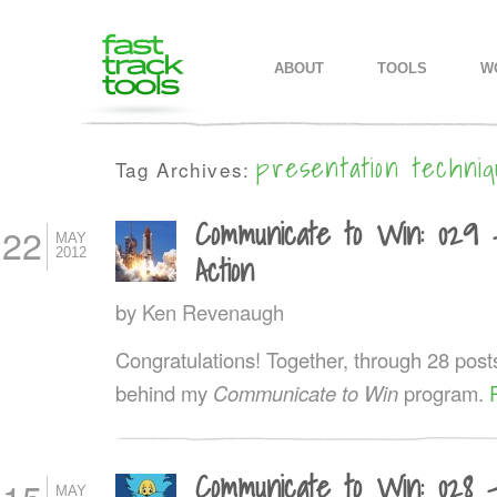
MAIN MENU
SKIP TO PRIMARY CONTENT
SKIP TO SECONDARY CONTEN
ABOUT
TOOLS
W
presentation techni
Tag Archives:
Communicate to Win: 029 
22
MAY
2012
Action
by
Ken Revenaugh
Congratulations! Together, through 28 post
behind my
Communicate to Win
program.
Communicate to Win: 028 
MAY