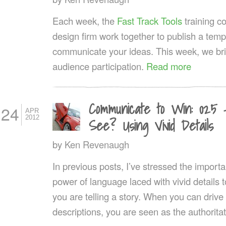
Each week, the
Fast Track Tools
training 
design firm work together to publish a templ
communicate your ideas. This week, we br
audience participation.
Read more
Communicate to Win: 025
24
APR
2012
See? Using Vivid Details
by
Ken Revenaugh
In previous posts, I’ve stressed the importa
power of language laced with vivid details t
you are telling a story. When you can drive
descriptions, you are seen as the authoritat