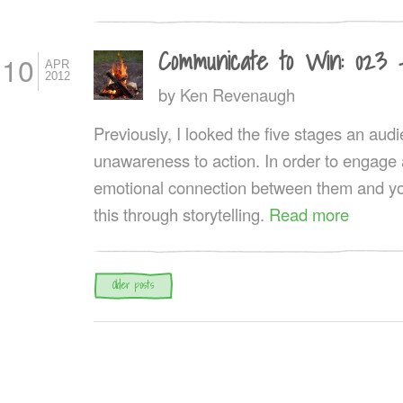
Communicate to Win: 023 
10
APR
2012
by
Ken Revenaugh
Previously, I looked the five stages an au
unawareness to action. In order to engage
emotional connection between them and yo
this through storytelling.
Read more
Post navigation
Older posts