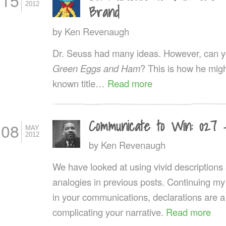
15
2012
Brand
by
Ken Revenaugh
Dr. Seuss had many ideas. However, can you
Green Eggs and Ham
? This is how he might
known title…
Read more
Communicate to Win: 027 
08
MAY
2012
by
Ken Revenaugh
We have looked at using vivid description
analogies in previous posts. Continuing my
in your communications, declarations are a
complicating your narrative.
Read more