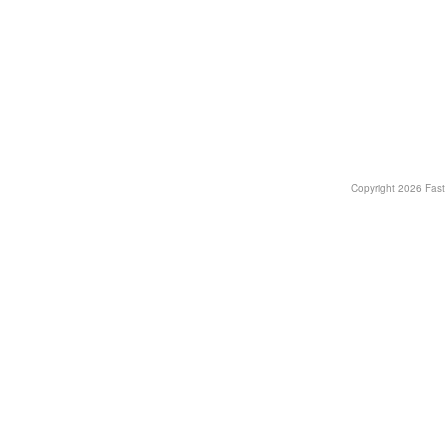
Copyright
2026 Fast T