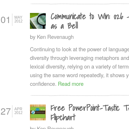
Communicate to Win: 026 
01
MAY
2012
as a Bell
by
Ken Revenaugh
Continuing to look at the power of language, 
diversity through leveraging metaphors an
lexical diversity, relying on a variety of t
using the same word repeatedly, it shows y
confidence.
Read more
Free PowerPoint-Tastic T
27
APR
2012
Flipchart
by
Ken Revenaugh