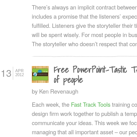
There’s always an implicit contract between 
includes a promise that the listeners’ expec
fulfilled. Listeners give the storyteller their
will be spent wisely. For most people in bus
The storyteller who doesn’t respect that co
Free PowerPoint-Tastic T
13
APR
2012
of people
by
Ken Revenaugh
Each week, the
Fast Track Tools
training 
design firm work together to publish a templ
communicate your ideas. This week we fo
managing that all important asset – our pe