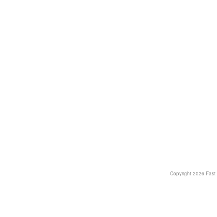
Copyright
2026 Fast T