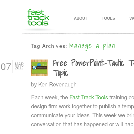
MAIN MENU
SKIP TO PRIMARY CONTENT
SKIP TO SECONDARY CONTEN
ABOUT
TOOLS
W
manage a plan
Tag Archives:
Free PowerPoint-Tastic T
07
MAR
2012
Topic
by
Ken Revenaugh
Each week, the
Fast Track Tools
training 
design firm work together to publish a templ
communicate your ideas. This week we bring
conversation that has happened or will hap