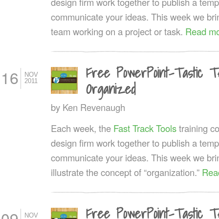
design firm work together to publish a templ
communicate your ideas. This week we brin
team working on a project or task.
Read mo
Free PowerPoint-Tastic Te
16
NOV
2011
Organized
by
Ken Revenaugh
Each week, the
Fast Track Tools
training 
design firm work together to publish a templ
communicate your ideas. This week we bring
illustrate the concept of “organization.”
Rea
Free PowerPoint-Tastic T
09
NOV