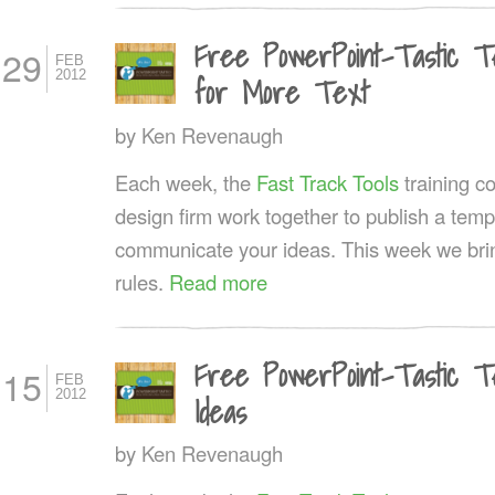
Free PowerPoint-Tastic T
29
FEB
2012
for More Text
by
Ken Revenaugh
Each week, the
Fast Track Tools
training 
design firm work together to publish a templ
communicate your ideas. This week we bring
rules.
Read more
Free PowerPoint-Tastic T
15
FEB
2012
Ideas
by
Ken Revenaugh