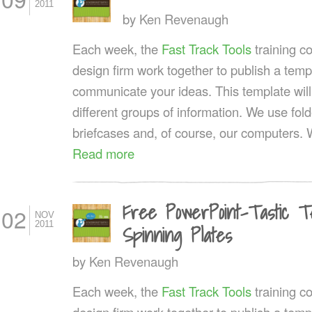
2011
by
Ken Revenaugh
Each week, the
Fast Track Tools
training 
design firm work together to publish a templ
communicate your ideas. This template wil
different groups of information. We use fol
briefcases and, of course, our computers. 
Read more
Free PowerPoint-Tastic T
02
NOV
2011
Spinning Plates
by
Ken Revenaugh
Each week, the
Fast Track Tools
training 
design firm work together to publish a templ