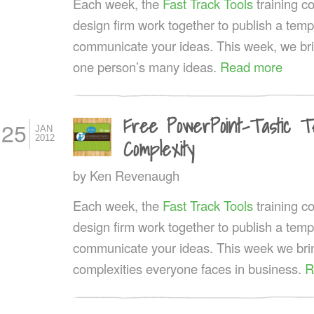
Each week, the
Fast Track Tools
training 
design firm work together to publish a templ
communicate your ideas. This week, we bri
one person’s many ideas.
Read more
Free PowerPoint-Tastic T
25
JAN
2012
Complexity
by
Ken Revenaugh
Each week, the
Fast Track Tools
training 
design firm work together to publish a templ
communicate your ideas. This week we bring
complexities everyone faces in business.
R