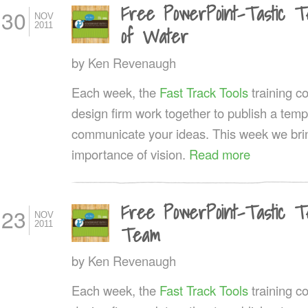
Free PowerPoint-Tastic Te
30
NOV
2011
of Water
by
Ken Revenaugh
Each week, the
Fast Track Tools
training 
design firm work together to publish a templ
communicate your ideas. This week we bri
importance of vision.
Read more
Free PowerPoint-Tastic T
23
NOV
2011
Team
by
Ken Revenaugh
Each week, the
Fast Track Tools
training 