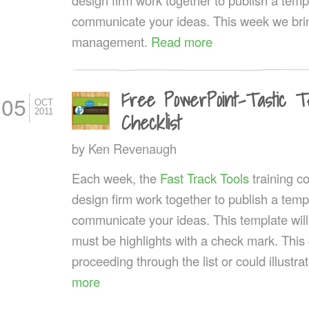
communicate your ideas. This week we brin
management.
Read more
Free PowerPoint-Tastic T
05
OCT
2011
Checklist
by
Ken Revenaugh
Each week, the
Fast Track Tools
training 
design firm work together to publish a templ
communicate your ideas. This template wil
must be highlights with a check mark. This
proceeding through the list or could illustr
more