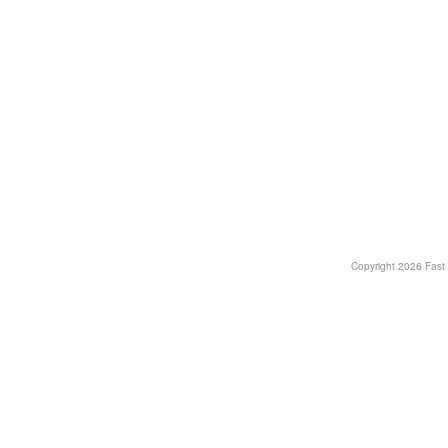
Copyright
2026 Fast T