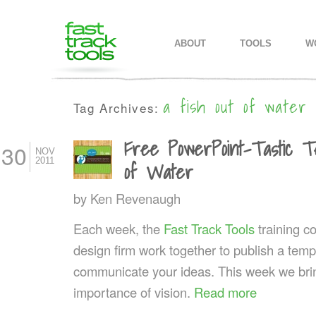
MAIN MENU
SKIP TO PRIMARY CONTENT
SKIP TO SECONDARY CONTEN
ABOUT
TOOLS
W
a fish out of water
Tag Archives:
Free PowerPoint-Tastic Te
30
NOV
2011
of Water
by
Ken Revenaugh
Each week, the
Fast Track Tools
training 
design firm work together to publish a templ
communicate your ideas. This week we bri
importance of vision.
Read more