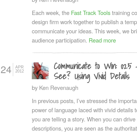
Each week, the
Fast Track Tools
training 
design firm work together to publish a templ
communicate your ideas. This week, we br
audience participation.
Read more
Communicate to Win: 025
24
APR
2012
See? Using Vivid Details
by
Ken Revenaugh
In previous posts, I’ve stressed the importa
power of language laced with vivid details t
you are telling a story. When you can drive
descriptions, you are seen as the authoritat