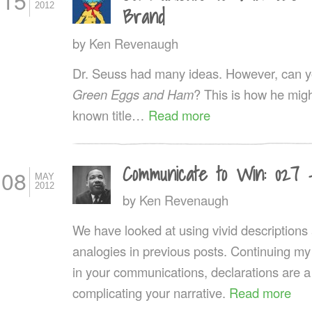
15
2012
Brand
by
Ken Revenaugh
Dr. Seuss had many ideas. However, can you
Green Eggs and Ham
? This is how he might
known title…
Read more
Communicate to Win: 027 
08
MAY
2012
by
Ken Revenaugh
We have looked at using vivid description
analogies in previous posts. Continuing my
in your communications, declarations are a
complicating your narrative.
Read more