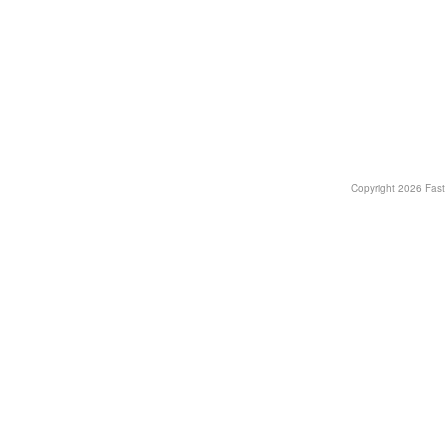
Copyright
2026 Fast T