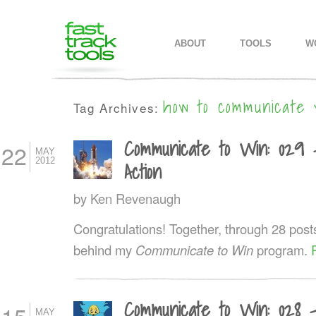
MAIN MENU
SKIP TO PRIMARY CONTENT
SKIP TO SECONDARY CONTEN
ABOUT
TOOLS
W
how to communicate 
Tag Archives:
Communicate to Win: 029 
22
MAY
2012
Action
by
Ken Revenaugh
Congratulations! Together, through 28 post
behind my
Communicate to Win
program.
Communicate to Win: 028 
MAY