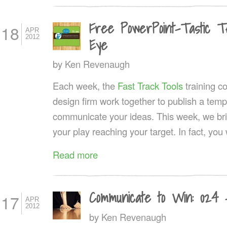
Free PowerPoint-Tastic Tem
18
APR
2012
Eye
by
Ken Revenaugh
Each week, the
Fast Track Tools
training 
design firm work together to publish a templ
communicate your ideas. This week, we brin
your play reaching your target. In fact, you w
Read more
Communicate to Win: 024 
17
APR
2012
by
Ken Revenaugh