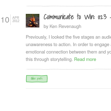
Communicate to Win: 023 
10
APR
2012
by
Ken Revenaugh
Previously, I looked the five stages an au
unawareness to action. In order to engage
emotional connection between them and yo
this through storytelling.
Read more
Post navigation
Older posts