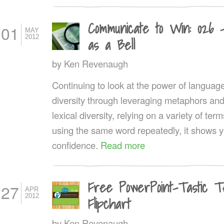
Communicate to Win: 026 
01
MAY
2012
as a Bell
by
Ken Revenaugh
Continuing to look at the power of language, 
diversity through leveraging metaphors an
lexical diversity, relying on a variety of t
using the same word repeatedly, it shows y
confidence.
Read more
Free PowerPoint-Tastic T
27
APR
2012
Flipchart
by
Ken Revenaugh