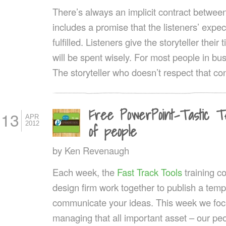
There’s always an implicit contract between 
includes a promise that the listeners’ expec
fulfilled. Listeners give the storyteller their
will be spent wisely. For most people in bus
The storyteller who doesn’t respect that co
Free PowerPoint-Tastic T
13
APR
2012
of people
by
Ken Revenaugh
Each week, the
Fast Track Tools
training 
design firm work together to publish a templ
communicate your ideas. This week we fo
managing that all important asset – our pe