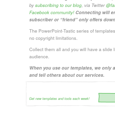
by
subscribing to our blog
, via Twitter
@fas
Facebook community!
Connecting will e
subscriber or “friend” only offers down
The PowerPoint-Tastic series of templates 
no copyright limitations.
Collect them all and you will have a slide
audience.
When you use our templates, we only a
and tell others about our services.
Get new templates and tools each week!