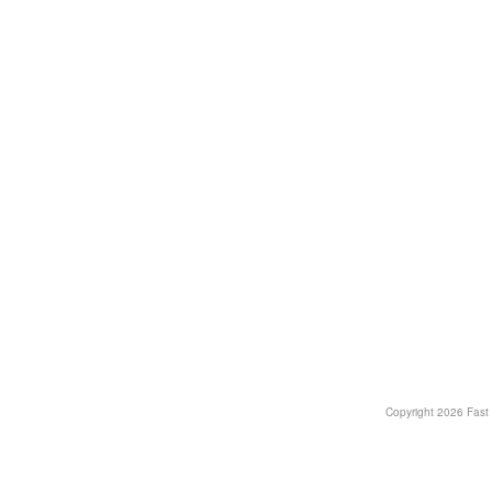
Copyright
2026 Fast T