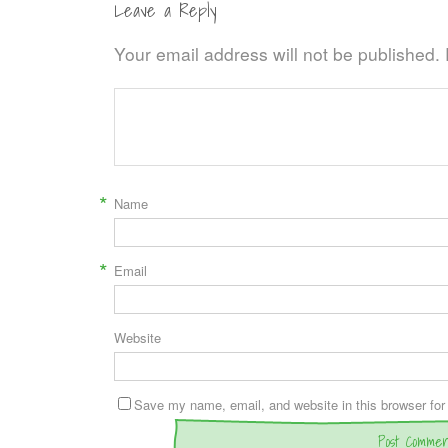
Leave a Reply
Your email address will not be published.
*
Name
*
Email
Website
Save my name, email, and website in this browser for