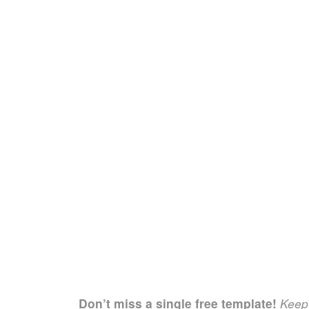
Don’t miss a single free template!
Keep 