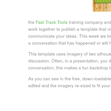
the
Fast Track Tools
training company an
work together to publish a template that ma
communicate your ideas. This week we brin
a conversation that has happened or will h
This template uses imagery of two silhouet
discussion. Often, in a presentation, you d
conversation; this makes a fun backdrop t
As you can see in the free, down-loadable
edited and the imagery re-sized to fit you