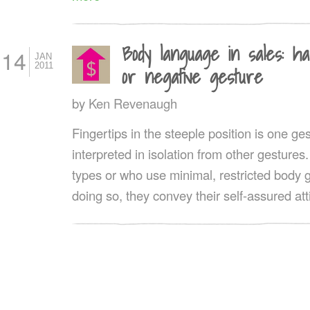
Body language in sales: ha
14
JAN
2011
or negative gesture
by
Ken Revenaugh
Fingertips in the steeple position is one g
interpreted in isolation from other gestures
types or who use minimal, restricted body g
doing so, they convey their self-assured att