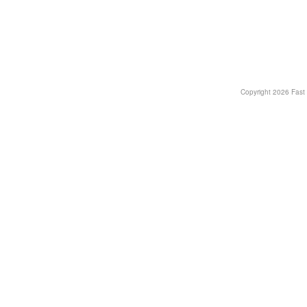
Copyright
2026 Fast T