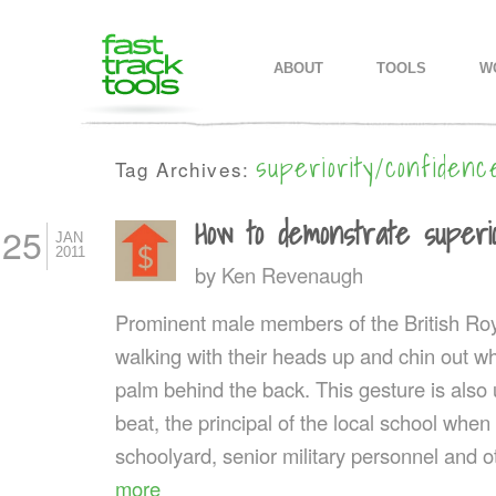
MAIN MENU
SKIP TO PRIMARY CONTENT
SKIP TO SECONDARY CONTEN
ABOUT
TOOLS
W
superiority/confiden
Tag Archives:
How to demonstrate superio
25
JAN
2011
by
Ken Revenaugh
Prominent male members of the British Royal
walking with their heads up and chin out wh
palm behind the back. This gesture is also 
beat, the principal of the local school when
schoolyard, senior military personnel and ot
more