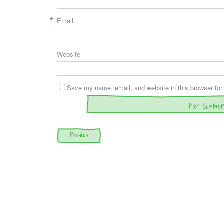
*
Email
Website
Save my name, email, and website in this browser for
Post navigation
Previous