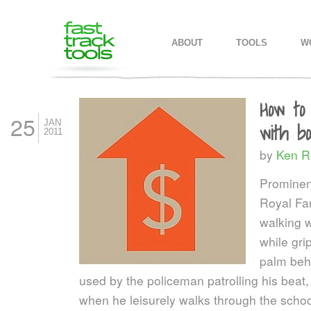
MAIN MENU
SKIP TO PRIMARY CONTENT
SKIP TO SECONDARY CONTEN
ABOUT
TOOLS
W
How to
25
JAN
with b
2011
by
Ken R
Prominen
Royal Fam
walking w
while gri
palm behi
used by the policeman patrolling his beat, 
when he leisurely walks through the schoo