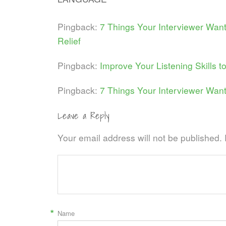
Pingback:
7 Things Your Interviewer Wan
Relief
Pingback:
Improve Your Listening Skills t
Pingback:
7 Things Your Interviewer Want
Leave a Reply
Your email address will not be published.
*
Name