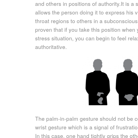
and others in positions of authority.
It is a
allows the person doing it to express his
throat regions to others in a subconscious
proven that if you take this position when
stress situation, you can begin to feel rel
authoritative.
The palm-in-palm gesture should not be c
wrist gesture which is a signal of frustrati
In this case, one hand tightly grips the othe