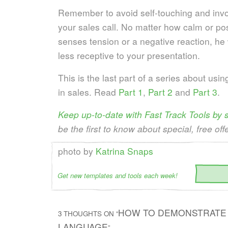
Remember to avoid self-touching and invo
your sales call. No matter how calm or posi
senses tension or a negative reaction, he
less receptive to your presentation.
This is the last part of a series about usi
in sales. Read
Part 1
,
Part 2
and
Part 3
.
Keep up-to-date with Fast Track Tools by
be the first to know about special, free off
photo by
Katrina Snaps
Get new templates and tools each week!
HOW TO DEMONSTRATE 
3 THOUGHTS ON “
LANGUAGE
”