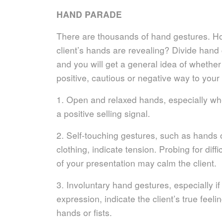
HAND PARADE
There are thousands of hand gestures. H
client’s hands are revealing? Divide hand
and you will get a general idea of whether
positive, cautious or negative way to your 
1. Open and relaxed hands, especially wh
a positive selling signal.
2. Self-touching gestures, such as hands 
clothing, indicate tension. Probing for diffi
of your presentation may calm the client.
3. Involuntary hand gestures, especially if 
expression, indicate the client’s true feeli
hands or fists.