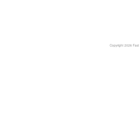
Copyright
2026 Fast T