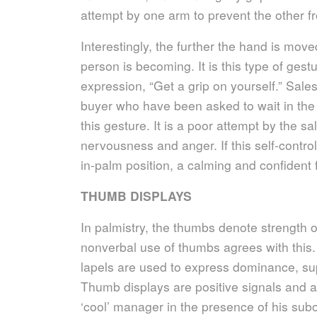
attempt by one arm to prevent the other fr
Interestingly, the further the hand is move
person is becoming. It is this type of gestu
expression, “Get a grip on yourself.” Sales
buyer who have been asked to wait in the 
this gesture. It is a poor attempt by the s
nervousness and anger. If this self-contro
in-palm position, a calming and confident f
THUMB DISPLAYS
In palmistry, the thumbs denote strength 
nonverbal use of thumbs agrees with this
lapels are used to express dominance, sup
Thumb displays are positive signals and ar
‘cool’ manager in the presence of his subo