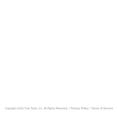
Privacy Policy
Terms of Service
Copyright
2026 Fast Track, Inc. All Rights Reserved. |
|