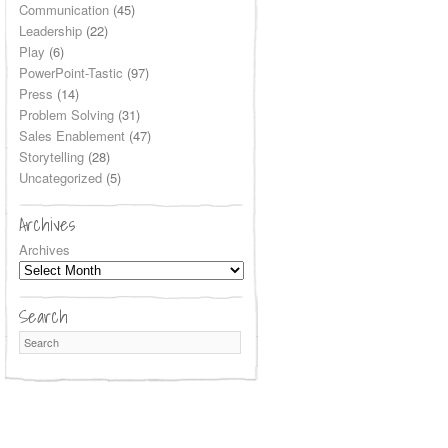
Communication
(45)
Leadership
(22)
Play
(6)
PowerPoint-Tastic
(97)
Press
(14)
Problem Solving
(31)
Sales Enablement
(47)
Storytelling
(28)
Uncategorized
(5)
Archives
Archives
Search
Search