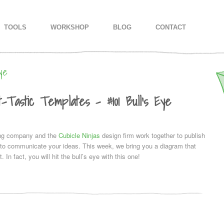
IMARY CONTENT
CONDARY CONTENT
TOOLS
WORKSHOP
BLOG
CONTACT
ye
-Tastic Templates – #101 Bull’s Eye
ing company and the
Cubicle Ninjas
design firm work together to publish
u to communicate your ideas. This week, we bring you a diagram that
. In fact, you will hit the bull’s eye with this one!