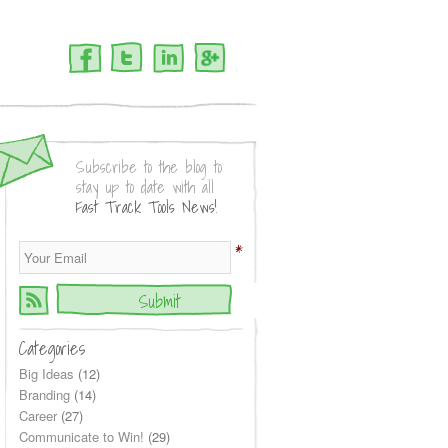
Facebook
Twitter
LinkedIn
Google+
Subscribe to the blog to
stay up to date with all
Fast Track Tools News!
*
Categories
Big Ideas
(12)
Branding
(14)
Career
(27)
Communicate to Win!
(29)