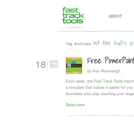
MAIN MENU
SKIP TO PR
SKIP TO SE
ABOUT
hit the bull’s e
Tag Archives:
Free PowerPoint
18
APR
2012
by
Ken Revenaugh
Each week, the
Fast Track Tools
train
a template that makes it easier for yo
illustrates your play reaching your target
Read more