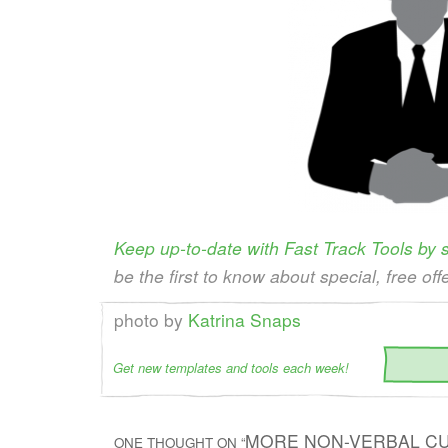
Keep up-to-date with Fast Track Tools by
be the first to know about special, free off
photo by
Katrina Snaps
Get new templates and tools each week!
MORE NON-VERBAL CU
ONE THOUGHT ON “