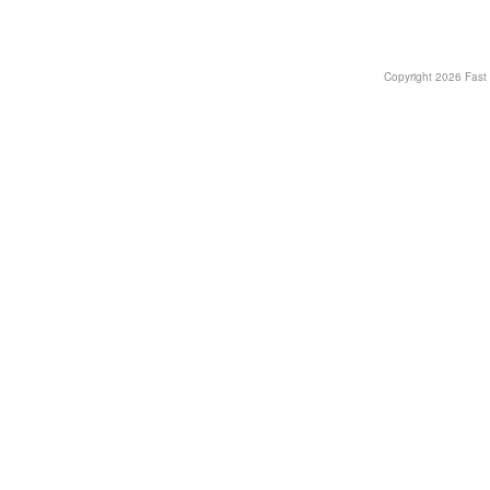
Copyright
2026 Fast T