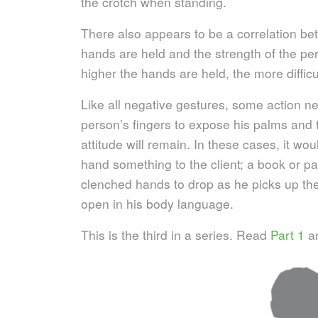
the crotch when standing.
There also appears to be a correlation be
hands are held and the strength of the per
higher the hands are held, the more diffic
Like all negative gestures, some action ne
person’s fingers to expose his palms and th
attitude will remain. In these cases, it wo
hand something to the client; a book or pa
clenched hands to drop as he picks up t
open in his body language.
This is the third in a series. Read
Part 1
a