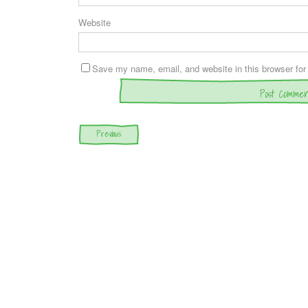
Website
Save my name, email, and website in this browser for
Post navigation
Previous