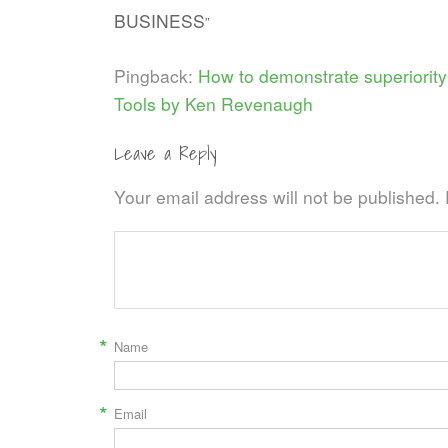
BUSINESS
”
Pingback:
How to demonstrate superiority
Tools by Ken Revenaugh
Leave a Reply
Your email address will not be published.
*
Name
*
Email