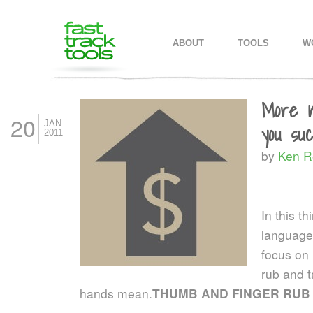
MAIN MENU
SKIP TO PRIMARY CONTENT
SKIP TO SECONDARY CONTEN
ABOUT
TOOLS
W
More n
20
JAN
you su
2011
by
Ken R
In this t
language
focus on 
rub and t
hands mean.
THUMB AND FINGER RUB