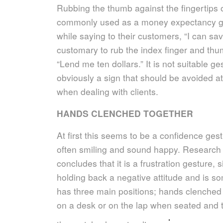
Rubbing the thumb against the fingertips o
commonly used as a money expectancy ge
while saying to their customers, “I can sav
customary to rub the index finger and thum
“Lend me ten dollars.” It is not suitable g
obviously a sign that should be avoided at
when dealing with clients.
HANDS CLENCHED TOGETHER
At first this seems to be a confidence ges
often smiling and sound happy. Research 
concludes that it is a frustration gesture, s
holding back a negative attitude and is s
has three main positions; hands clenched 
on a desk or on the lap when seated and th