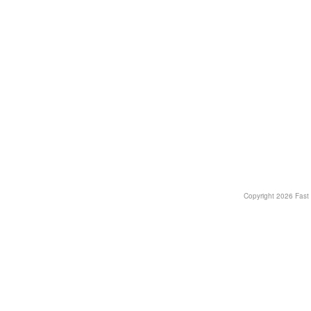
Copyright
2026 Fast T