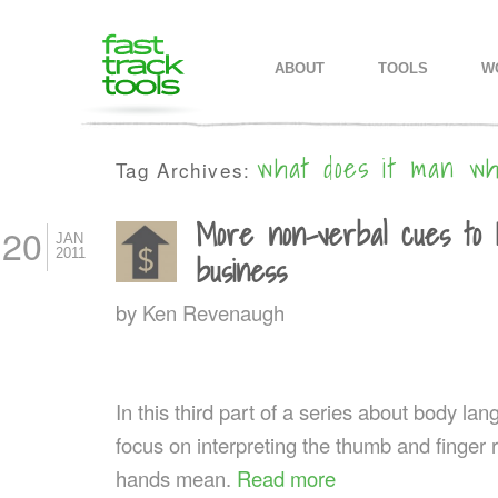
MAIN MENU
SKIP TO PRIMARY CONTENT
SKIP TO SECONDARY CONTEN
ABOUT
TOOLS
W
what does it man w
Tag Archives:
More non-verbal cues to 
20
JAN
2011
business
by
Ken Revenaugh
In this third part of a series about body l
focus on interpreting the thumb and finger 
hands mean.
Read more