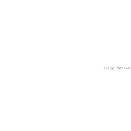
Copyright
2026 Fast T