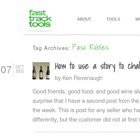
MAIN MENU
SKIP TO PRIMARY CONTENT
SKIP TO SECONDARY CONTEN
ABOUT
TOOLS
W
Paso Robles
Tag Archives:
How to use a story to cha
07
OCT
2011
by
Ken Revenaugh
Good friends, good food, and good wine alwa
surprise that I have a second post from the 
the week. This is post for any seller who h
differently, but the customer did not at firs