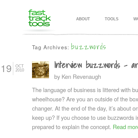
MAIN MENU
SKIP TO PRIMARY CONTENT
SKIP TO SECONDARY CONTEN
ABOUT
TOOLS
W
buzzwords
Tag Archives:
Interview buzzwords – ar
19
OCT
2010
by
Ken Revenaugh
The language of business is littered with b
wheelhouse? Are you an outside of the box
changer. At the end of the day, it’s about 
keep up? If you choose to use buzzwords in
prepared to explain the concept.
Read mor