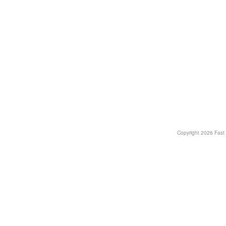
Copyright
2026 Fast T