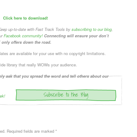
Click here to download!
eep up-to-date with Fast Track Tools by
subscribing to our blog
,
ur
Facebook community!
Connecting will ensure your don’t
 only offers down the road.
tes are available for your use with no copyright limitations.
lide library that really WOWs your audience.
y ask that you spread the word and tell others about our
Subscribe to the Blog
ek!
hed.
Required fields are marked
*