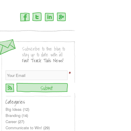
Facebook
Twitter
LinkedIn
Google+
Subscribe to the blog to
stay up to date with all
Fast Track Tools News!
*
Categories
Big Ideas
(12)
Branding
(14)
Career
(27)
Communicate to Win!
(29)