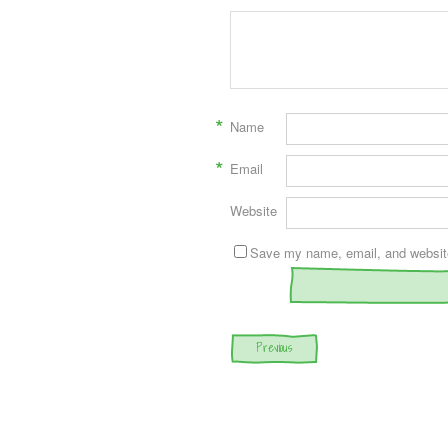
*
Name
*
Email
Website
Save my name, email, and website 
Post navigation
Previous