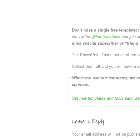
Don’t miss a single free template!
K
via Twitter
@fasttracktools
and join o
miss special subscriber or “friend”
The PowerPoint-Tastic series of templa
Collect them all and you will have a s
When you use our templates, we onl
services.
Get new templates and tools each we
Leave a Reply
Your email address will not be publis