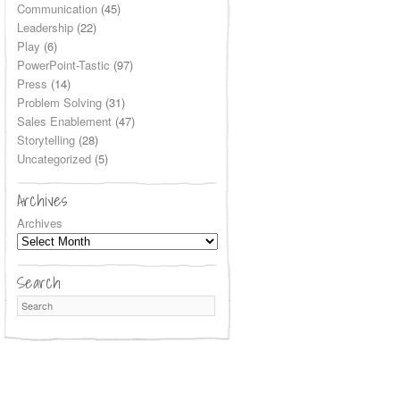
Communication
(45)
Leadership
(22)
Play
(6)
PowerPoint-Tastic
(97)
Press
(14)
Problem Solving
(31)
Sales Enablement
(47)
Storytelling
(28)
Uncategorized
(5)
Archives
Archives
Search
Search