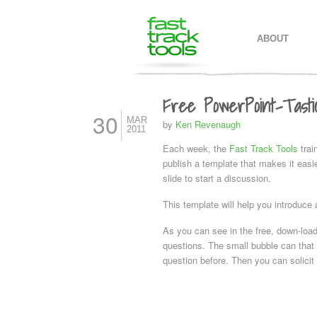
MAIN MENU
SKIP TO PR
SKIP TO SE
ABOUT
Free PowerPoint-Tasti
30
MAR
by
Ken Revenaugh
2011
Each week, the
Fast Track Tools
trai
publish a template that makes it eas
slide to start a discussion.
This template will help you introduce 
As you can see in the free, down-load
questions. The small bubble can that
question before. Then you can solici