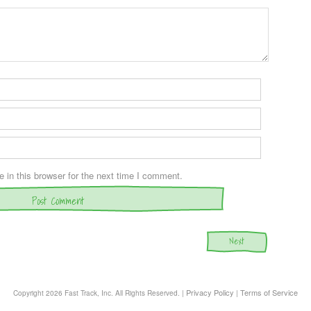
in this browser for the next time I comment.
Next
Privacy Policy
Terms of Service
Copyright
2026 Fast Track, Inc. All Rights Reserved. |
|