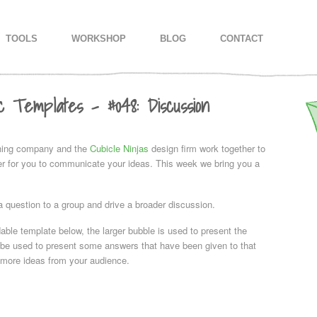
IMARY CONTENT
CONDARY CONTENT
TOOLS
WORKSHOP
BLOG
CONTACT
c Templates – #048: Discussion
ning company and the
Cubicle Ninjas
design firm work together to
ier for you to communicate your ideas. This week we bring you a
a question to a group and drive a broader discussion.
able template below, the larger bubble is used to present the
 be used to present some answers that have been given to that
t more ideas from your audience.