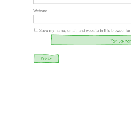
Website
Save my name, email, and website in this browser for
Post navigation
Previous