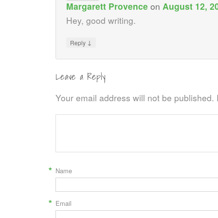
Margarett Provence
on
August 12, 2
Hey, good writing.
↓
Reply
Leave a Reply
Your email address will not be published.
*
Name
*
Email