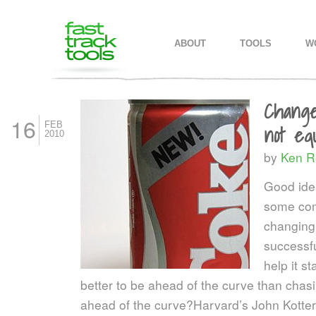
MAIN MENU
SKIP TO PRIMARY CONTENT
SKIP TO SECONDARY CONTEN
ABOUT
TOOLS
W
Change
16
FEB
not eq
2010
by
Ken R
Good idea
some com
changing 
successfu
help it s
better to be ahead of the curve than chasi
ahead of the curve?
Harvard’s John Kotter