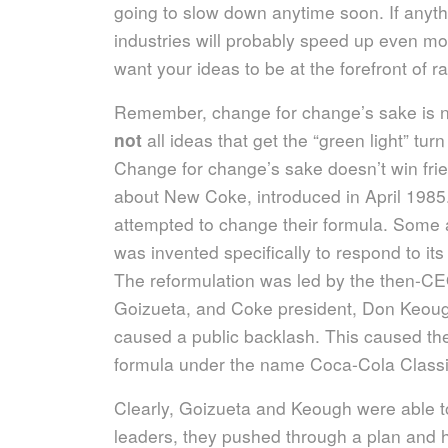
going to slow down anytime soon. If anyth
industries will probably speed up even mo
want your ideas to be at the forefront of r
Remember, change for change’s sake is no
not
all ideas that get the “green light” tur
Change for change’s sake doesn’t win fri
about New Coke, introduced in April 1985
attempted to change their formula. Some 
was invented specifically to respond to it
The reformulation was led by the then-C
Goizueta, and Coke president, Don Keou
caused a public backlash. This caused the
formula under the name Coca-Cola Classic
Clearly, Goizueta and Keough were able to 
leaders, they pushed through a plan and 