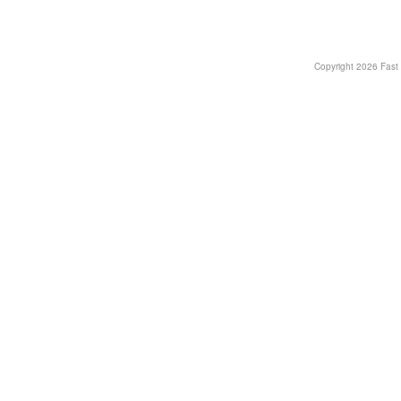
Copyright
2026 Fast T