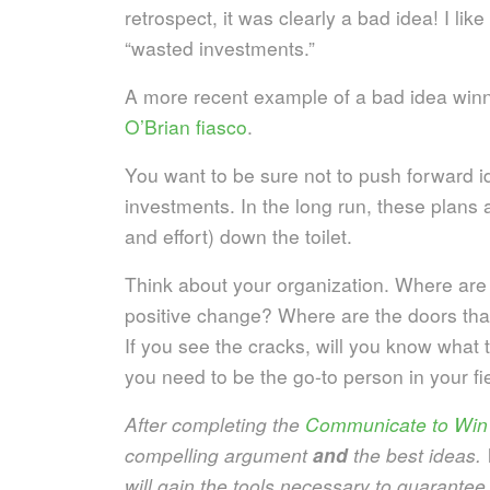
retrospect, it was clearly a bad idea! I lik
“wasted investments.”
A more recent example of a bad idea win
O’Brian fiasco
.
You want to be sure not to push forward i
investments. In the long run, these plans 
and effort) down the toilet.
Think about your organization. Where are t
positive change? Where are the doors tha
If you see the cracks, will you know what
you need to be the go-to person in your fi
After completing the
Communicate to Win
compelling argument
and
the best ideas.
will gain the tools necessary to guarantee