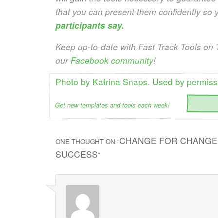
that you can present them confidently so 
participants say
.
Keep up-to-date with Fast Track Tools on 
our
Facebook community
!
Photo by Katrina Snaps. Used by permiss
Get new templates and tools each week!
CHANGE FOR CHANGE’
ONE THOUGHT ON “
SUCCESS
”