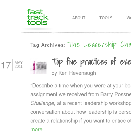
MAIN MENU
SKIP TO PRIMARY CONTENT
SKIP TO SECONDARY CONTEN
ABOUT
TOOLS
W
The Leadership Cha
Tag Archives:
Top five practices of exe
17
MAY
2011
by
Ken Revenaugh
“Describe a time when you were at your best
assignment we received from Barry Possne
Challenge,
at a recent leadership workshop. 
conversation about how leadership is perso
create a relationship if you want to entice 
more