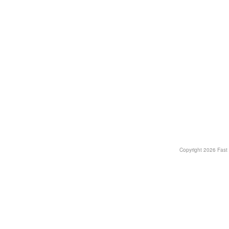
Copyright
2026 Fast T