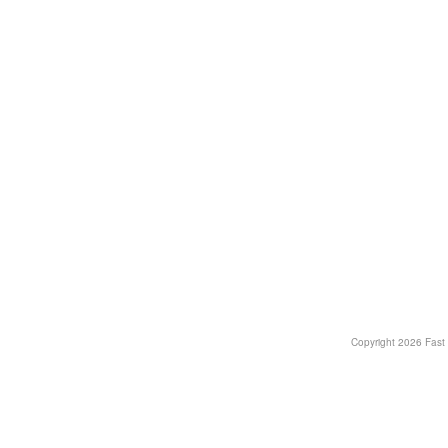
Copyright
2026 Fast T