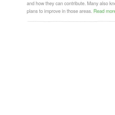
and how they can contribute. Many also kn
plans to improve in those areas.
Read mor