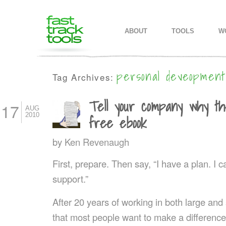
MAIN MENU
SKIP TO PRIMARY CONTENT
SKIP TO SECONDARY CONTEN
ABOUT
TOOLS
W
personal deveopment
Tag Archives:
Tell your company why the
17
AUG
2010
free ebook
by
Ken Revenaugh
First, prepare. Then say, “I have a plan. I 
support.”
After 20 years of working in both large an
that most people want to make a differenc