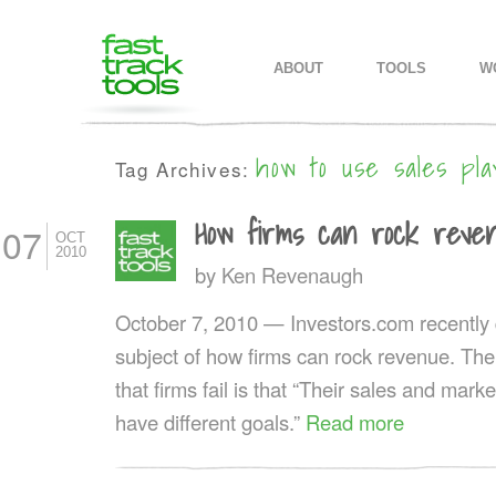
MAIN MENU
SKIP TO PRIMARY CONTENT
SKIP TO SECONDARY CONTEN
ABOUT
TOOLS
W
how to use sales pla
Tag Archives:
How firms can rock reve
07
OCT
2010
by
Ken Revenaugh
October 7, 2010 — Investors.com recentl
subject of how firms can rock revenue. The
that firms fail is that “Their sales and mark
have different goals.”
Read more