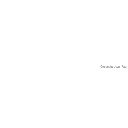
Copyright
2026 Fast T