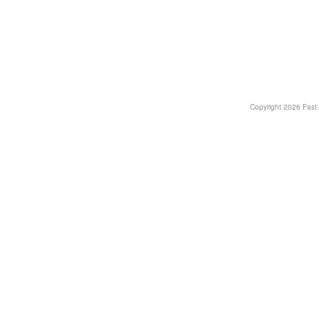
Copyright
2026 Fast T