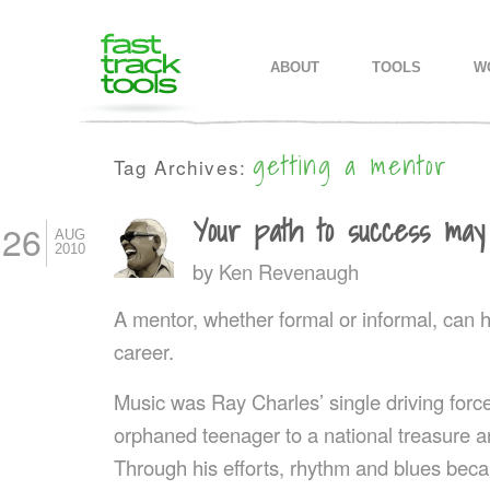
MAIN MENU
SKIP TO PRIMARY CONTENT
SKIP TO SECONDARY CONTEN
ABOUT
TOOLS
W
getting a mentor
Tag Archives:
Your path to success ma
26
AUG
2010
by
Ken Revenaugh
A mentor, whether formal or informal, can h
career.
Music was Ray Charles’ single driving force.
orphaned teenager to a national treasure 
Through his efforts, rhythm and blues beca