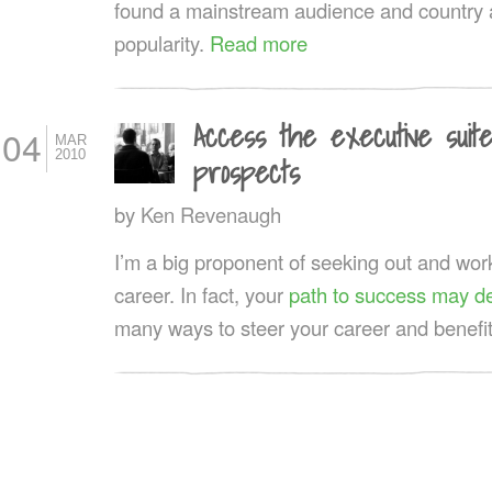
found a mainstream audience and country 
popularity.
Read more
Access the executive suit
04
MAR
2010
prospects
by
Ken Revenaugh
I’m a big proponent of seeking out and wor
career. In fact, your
path to success may de
many ways to steer your career and benefit