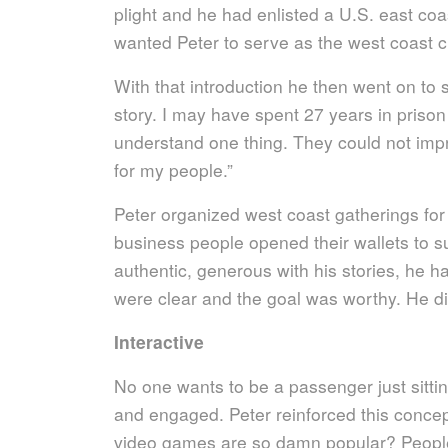
plight and he had enlisted a U.S. east co
wanted Peter to serve as the west coast 
With that introduction he then went on to s
story. I may have spent 27 years in prison
understand one thing. They could not imp
for my people.”
Peter organized west coast gatherings for 
business people opened their wallets to 
authentic, generous with his stories, he ha
were clear and the goal was worthy. He did 
Interactive
No one wants to be a passenger just sittin
and engaged. Peter reinforced this conce
video games are so damn popular? People 