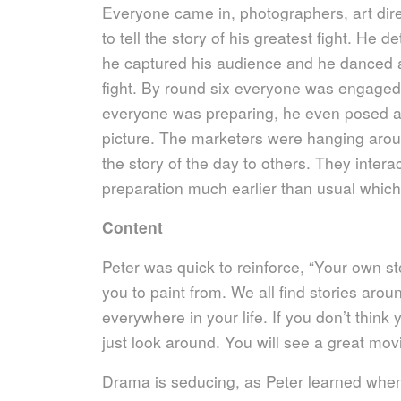
Everyone came in, photographers, art dire
to tell the story of his greatest fight. He 
he captured his audience and he danced ar
fight. By round six everyone was engaged
everyone was preparing, he even posed a
picture. The marketers were hanging around 
the story of the day to others. They inte
preparation much earlier than usual which
Content
Peter was quick to reinforce, “Your own st
you to paint from. We all find stories aroun
everywhere in your life. If you don’t thi
just look around. You will see a great mov
Drama is seducing, as Peter learned whe