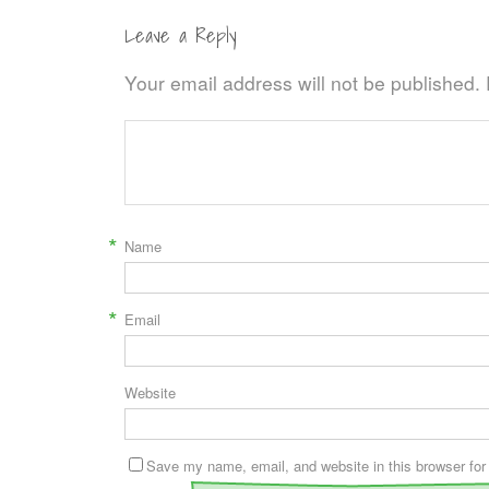
Leave a Reply
Your email address will not be published.
*
Name
*
Email
Website
Save my name, email, and website in this browser for