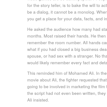
for the story teller, is to bake the will to ac
be a dialog, it cannot be a monolog. Whe
you get a place for your data, facts, and i
He asked the audience how many had staye
months. Most raised their hands. He the
remember the room number. All hands ca
what if you had closed a big business dea
spouse, or had sex with a stranger. No tha
would likely remember every fact and deta
This reminded him of Mohamed Ali. In the 
movie about Ali, the fighter requested tha
going to be involved in marketing the film
the script had not even been written, they
Ali insisted.