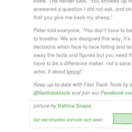
knew. The herder said, “You showed up h
answered a question I did not ask, and ch
that you give me back my sheep.”
Peter told everyone, “You don’t have to be 
to breathe. We are designed this way. It’
decisions when face-to-face telling and lis
away the facts and figures but you need 
have to be a difference maker, not a sane
actor, it about
being
!”
Keep up-to-date with Fast Track Tools by
@fasttracktools
and join our
Facebook co
picture by
Katrina Snaps
Get new templates and tools each week!