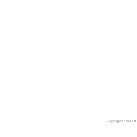
Copyright
2026 Fast T