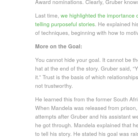
Award nominations.
Clearly, Gruber knows
Last time,
we highlighted the importance 
telling purposeful stories
. He explained hi
of techniques, beginning with how to mot
More on the Goal:
You cannot hide your goal. It cannot be the
hat at the end of the story. Gruber said, “Y
it.” Trust is the basis of which relationship
not trustworthy.
He learned this from the former South Af
When Mandela was released from prison, 
attempts after Gruber and his assistant we
he got through. Mandela explained that h
to tell his story. He stated his goal was r