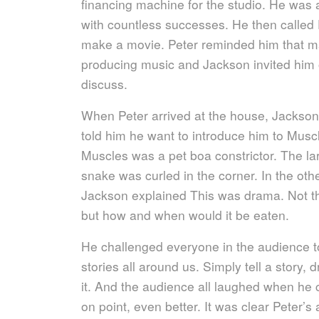
financing machine for the studio. He was 
with countless successes. He then called
make a movie. Peter reminded him that mak
producing music and Jackson invited him o
discuss.
When Peter arrived at the house, Jackson
told him he want to introduce him to Musc
Muscles was a pet boa constrictor. The la
snake was curled in the corner. In the oth
Jackson explained This was drama. Not t
but how and when would it be eaten.
He challenged everyone in the audience t
stories all around us. Simply tell a story, 
it. And the audience all laughed when he
on point, even better. It was clear Peter’s