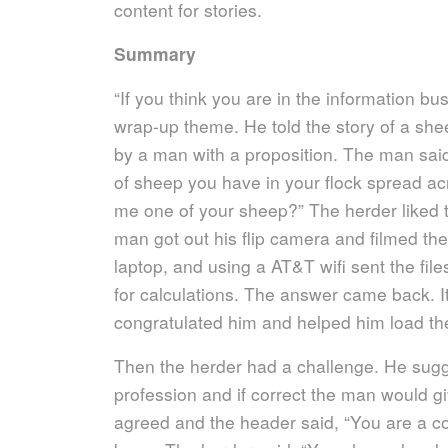
content for stories.
Summary
“If you think you are in the information bus
wrap-up theme. He told the story of a s
by a man with a proposition. The man said “
of sheep you have in your flock spread acr
me one of your sheep?” The herder liked 
man got out his flip camera and filmed th
laptop, and using a AT&T wifi sent the fi
for calculations. The answer came back. I
congratulated him and helped him load the
Then the herder had a challenge. He sug
profession and if correct the man would 
agreed and the header said, “You are a 