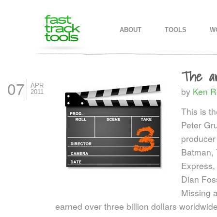
MAIN MENU
SKIP TO PRIMARY CONTENT
SKIP TO SECONDARY CONTEN
ABOUT
TOOLS
W
The ar
07
APR
by
Ken R
2011
This is t
Peter Gru
producer
Batman, 
Express, 
Dian Fos
Missing 
earned over three billion dollars worldw