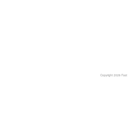
Copyright
2026 Fast T