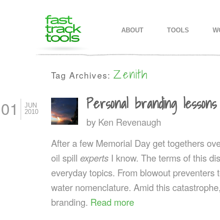
MAIN MENU
SKIP TO PRIMARY CONTENT
SKIP TO SECONDARY CONTEN
ABOUT
TOOLS
W
Zenith
Tag Archives:
Personal branding lessons
01
JUN
2010
by
Ken Revenaugh
After a few Memorial Day get togethers ov
oil spill
experts
I know. The terms of this 
everyday topics. From blowout preventers t
water nomenclature. Amid this catastrophe
branding.
Read more