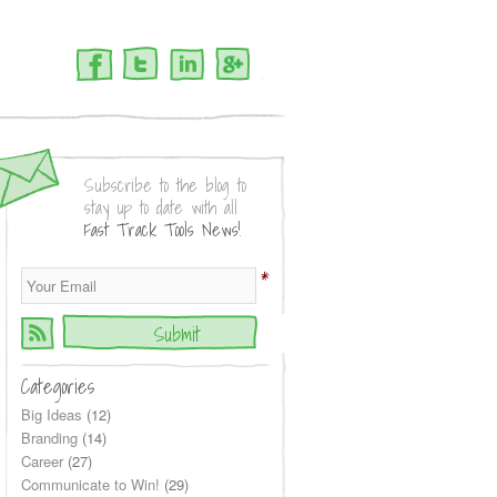
Facebook
Twitter
LinkedIn
Google+
Subscribe to the blog to
stay up to date with all
Fast Track Tools News!
*
Categories
Big Ideas
(12)
Branding
(14)
Career
(27)
Communicate to Win!
(29)