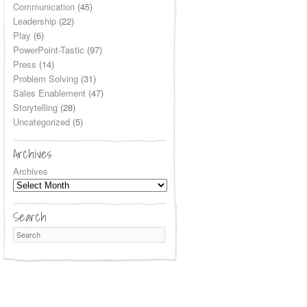
Communication
(45)
Leadership
(22)
Play
(6)
PowerPoint-Tastic
(97)
Press
(14)
Problem Solving
(31)
Sales Enablement
(47)
Storytelling
(28)
Uncategorized
(5)
Archives
Archives
Search
Search