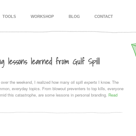
IMARY CONTENT
CONDARY CONTENT
TOOLS
WORKSHOP
BLOG
CONTACT
ng lessons learned from Gulf Spill
 over the weekend, I realized how many oil spill
experts
I know. The
mon, everyday topics. From blowout preventers to top kills, everyone
mid this catastrophe, are some lessons in personal branding.
Read