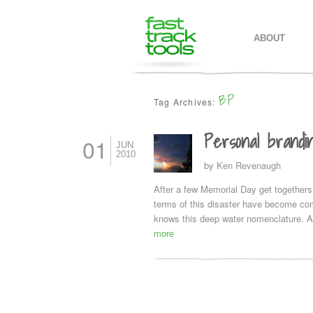
MAIN MENU
SKIP TO PR
SKIP TO SE
ABOUT
BP
Tag Archives:
Personal brandi
01
JUN
2010
by
Ken Revenaugh
After a few Memorial Day get togethers
terms of this disaster have become com
knows this deep water nomenclature. A
more