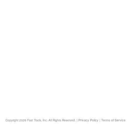
Privacy Policy
Terms of Service
Copyright
2026 Fast Track, Inc. All Rights Reserved. |
|