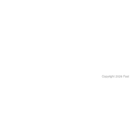
Copyright
2026 Fast T