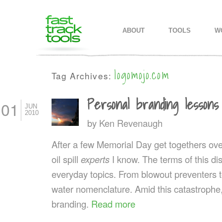
MAIN MENU
SKIP TO PRIMARY CONTENT
SKIP TO SECONDARY CONTEN
ABOUT
TOOLS
W
logomojo.com
Tag Archives:
Personal branding lessons
01
JUN
2010
by
Ken Revenaugh
After a few Memorial Day get togethers ov
oil spill
experts
I know. The terms of this 
everyday topics. From blowout preventers t
water nomenclature. Amid this catastrophe
branding.
Read more