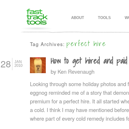
MAIN MENU
SKIP TO PRIMARY CONTENT
SKIP TO SECONDARY CONTEN
ABOUT
TOOLS
W
perfect hire
Tag Archives:
How to get hired and pai
28
JAN
2010
by
Ken Revenaugh
Looking through some holiday photos and f
eggnog reminded me of a story that demons
premium for a perfect hire. It all started 
a cold. I think I may have mentioned befor
where part of every cold remedy includes 