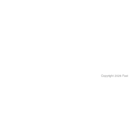
Copyright
2026 Fast T