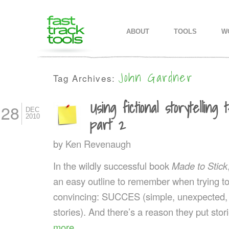
MAIN MENU
SKIP TO PRIMARY CONTENT
SKIP TO SECONDARY CONTEN
ABOUT
TOOLS
W
John Gardner
Tag Archives:
Using fictional storytelling
28
DEC
2010
part 2
by
Ken Revenaugh
In the wildly successful book
Made to Stick
an easy outline to remember when trying 
convincing: SUCCES (simple, unexpected, c
stories). And there’s a reason they put stor
more