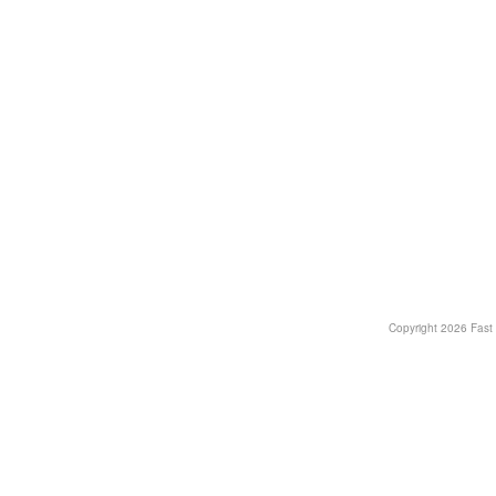
Copyright
2026 Fast T