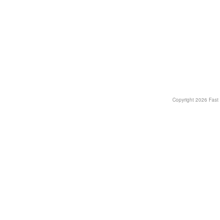
Copyright
2026 Fast T