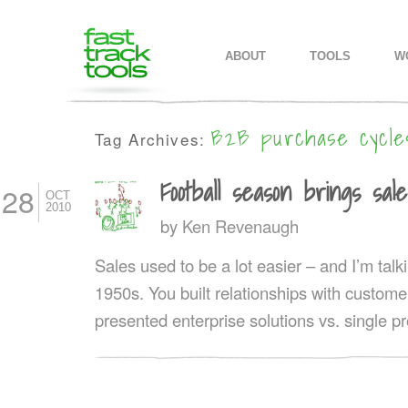
MAIN MENU
SKIP TO PRIMARY CONTENT
SKIP TO SECONDARY CONTEN
ABOUT
TOOLS
W
B2B purchase cycle
Tag Archives:
Football season brings sale
28
OCT
2010
by
Ken Revenaugh
Sales used to be a lot easier – and I’m talk
1950s. You built relationships with custom
presented enterprise solutions vs. single p