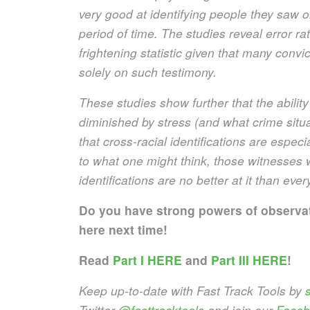
very good at identifying people they saw on
period of time. The studies reveal error ra
frightening statistic given that many conv
solely on such testimony.
These studies show further that the ability 
diminished by stress (and what crime situat
that cross-racial identifications are especi
to what one might think, those witnesses w
identifications are no better at it than eve
Do you have strong powers of observ
here next time!
Read
Part I HERE
and
Part III HERE
!
Keep up-to-date with Fast Track Tools by
s
Twitter
@fasttracktools
and join our
Faceb