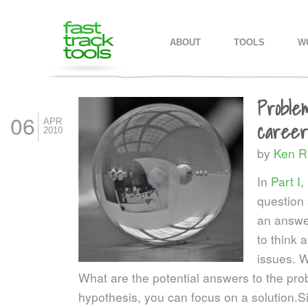
MAIN MENU
SKIP TO PRIMARY CONTENT
SKIP TO SECONDARY CONTEN
ABOUT
TOOLS
W
Proble
06
APR
career,
2010
by
Ken R
In
Part I,
question 
an answe
to think 
issues. W
What are the potential answers to the p
hypothesis, you can focus on a solution.
Si