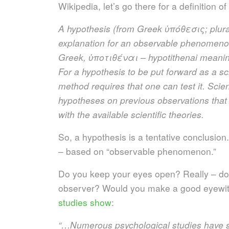
Wikipedia, let’s go there for a definition of 
A hypothesis (from Greek
ὑ
πόθεσις; plura
explanation for an observable phenomenon
Greek,
ὑ
ποτιθέναι – hypotithenai meaning
For a hypothesis to be put forward as a scie
method requires that one can test it. Scien
hypotheses on previous observations that 
with the available scientific theories.
So, a hypothesis is a tentative conclusion.
– based on “observable phenomenon.”
Do you keep your eyes open? Really – do 
observer? Would you make a good eyewitn
studies show
:
“…Numerous psychological studies have 