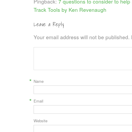
Pingback:
7 questions to consider to help 
Track Tools by Ken Revenaugh
Leave a Reply
Your email address will not be published.
*
Name
*
Email
Website