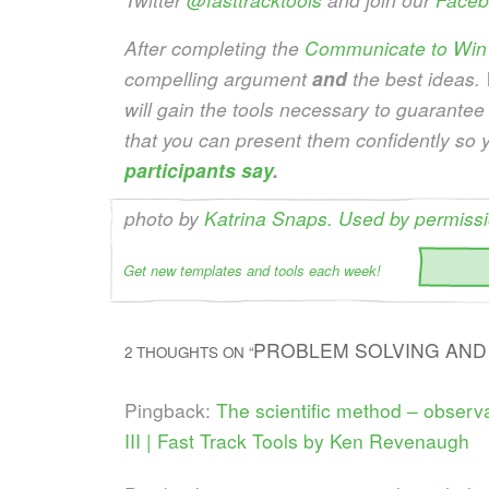
After completing the
Communicate to Win
compelling argument
and
the best ideas.
will gain the tools necessary to guarantee
that you can present them confidently so 
participants say
.
photo by
Katrina Snaps. Used by permissi
Get new templates and tools each week!
PROBLEM SOLVING AND 
2 THOUGHTS ON “
Pingback:
The scientific method – observat
III | Fast Track Tools by Ken Revenaugh