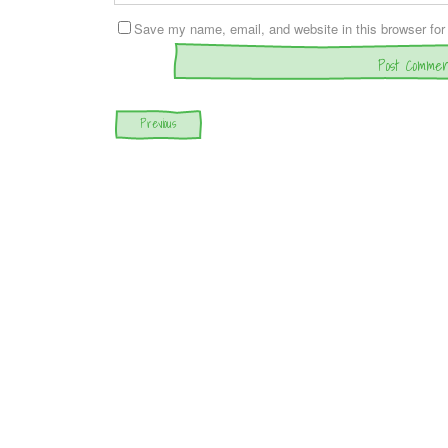
Save my name, email, and website in this browser for
Post navigation
Previous