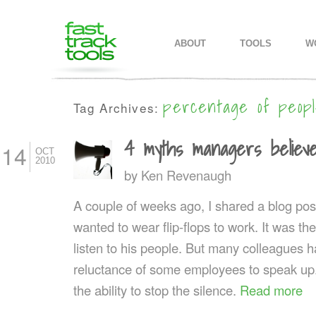
MAIN MENU
SKIP TO PRIMARY CONTENT
SKIP TO SECONDARY CONTEN
ABOUT
TOOLS
W
percentage of peopl
Tag Archives:
4 myths managers believ
14
OCT
2010
by
Ken Revenaugh
A couple of weeks ago, I shared a blog pos
wanted to wear flip-flops to work. It was th
listen to his people. But many colleagues
reluctance of some employees to speak up. 
the ability to stop the silence.
Read more