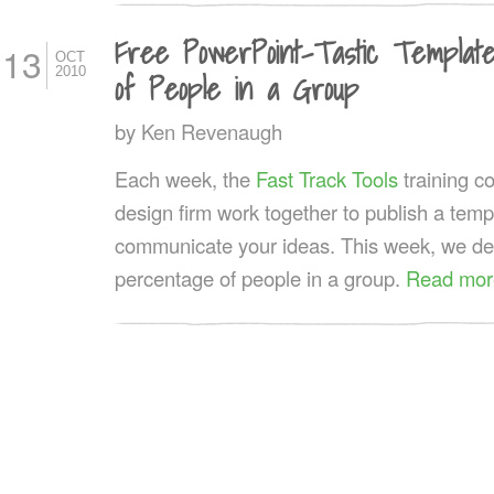
Free PowerPoint-Tastic Templat
13
OCT
2010
of People in a Group
by
Ken Revenaugh
Each week, the
Fast Track Tools
training 
design firm work together to publish a templ
communicate your ideas. This week, we deve
percentage of people in a group.
Read mor