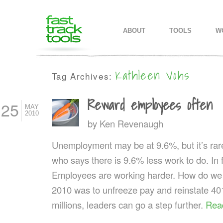
MAIN MENU
SKIP TO PRIMARY CONTENT
SKIP TO SECONDARY CONTEN
ABOUT
TOOLS
W
Kathleen Vohs
Tag Archives:
Reward employees often
25
MAY
2010
by
Ken Revenaugh
Unemployment may be at 9.6%, but it’s rar
who says there is 9.6% less work to do. In fa
Employees are working harder. How do we r
2010 was to unfreeze pay and reinstate 4
millions, leaders can go a step further.
Rea