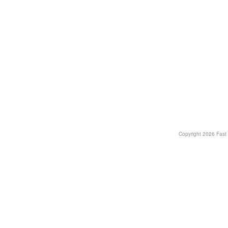
Copyright
2026 Fast T